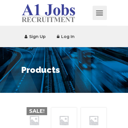
Sign Up
Log In
Products
SALE!