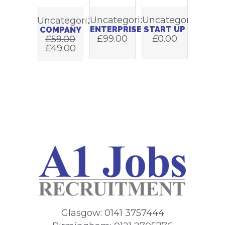
Uncategorized
Uncategorized
Uncategorized
ENTERPRISE
START UP
COMPANY
£
99.00
£
0.00
£
59.00
£
49.00
Glasgow: 0141 3757444