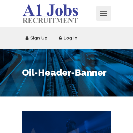
Sign Up
Log In
Oil-Header-Banner