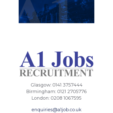
Glasgow: 0141 3757444
Birmingham: 0121 2705776
London: 0208 1067595
enquiries@a1job.co.uk