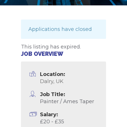
Applications have closed
This listing has expired.
JOB OVERVIEW
Location:
Dalry, UK
Job Title:
Painter / Ames Taper
Salary:
£20 - £35