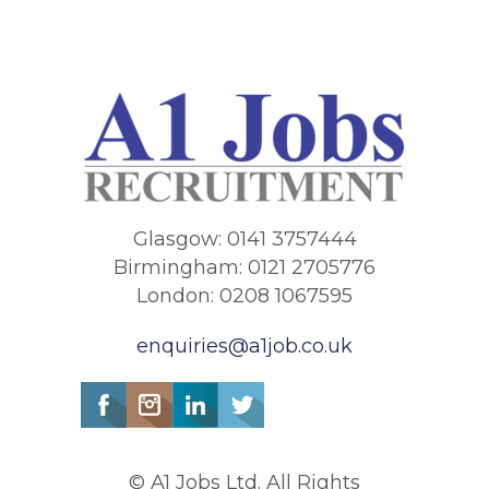
Glasgow: 0141 3757444
Birmingham: 0121 2705776
London: 0208 1067595
enquiries@a1job.co.uk
© A1 Jobs Ltd. All Rights