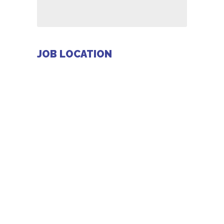
JOB LOCATION