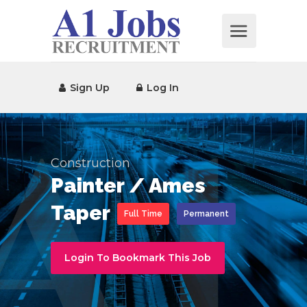
Sign Up
Log In
Construction
Painter / Ames
Taper
Full Time
Permanent
Login To Bookmark This Job