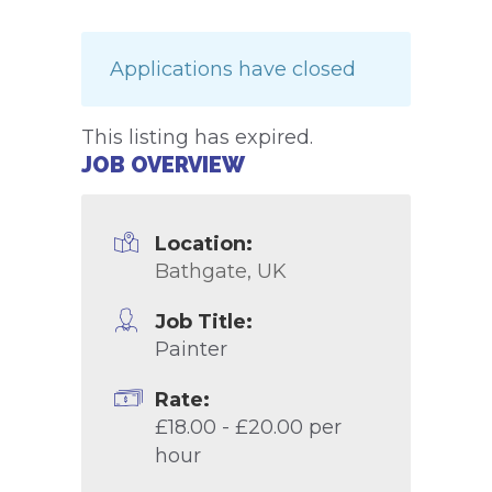
Applications have closed
This listing has expired.
JOB OVERVIEW
Location:
Bathgate, UK
Job Title:
Painter
Rate:
£18.00 - £20.00 per
hour