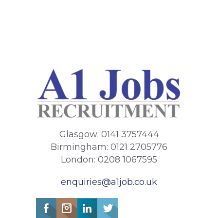
Glasgow: 0141 3757444
Birmingham: 0121 2705776
London: 0208 1067595
enquiries@a1job.co.uk