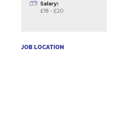
Salary:
£18 - £20
JOB LOCATION