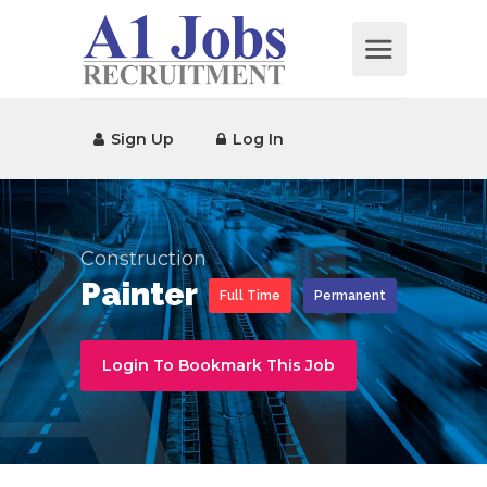
Sign Up
Log In
Construction
Painter
Full Time
Permanent
Login To Bookmark This Job