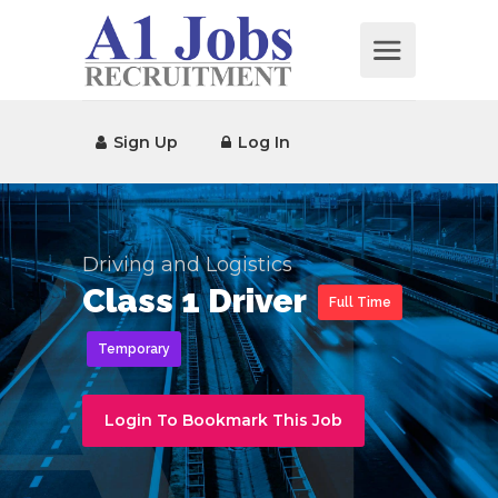
Sign Up
Log In
Driving and Logistics
Class 1 Driver
Full Time
Temporary
Login To Bookmark This Job