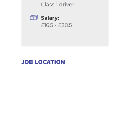
Class 1 driver
Salary:
£16.5 - £20.5
JOB LOCATION