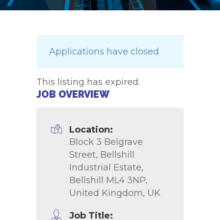
Applications have closed
This listing has expired.
JOB OVERVIEW
Location:
Block 3 Belgrave
Street, Bellshill
Industrial Estate,
Bellshill ML4 3NP,
United Kingdom, UK
Job Title: