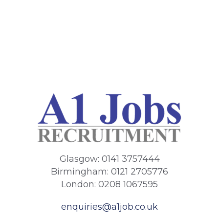
Glasgow: 0141 3757444
Birmingham: 0121 2705776
London: 0208 1067595
enquiries@a1job.co.uk