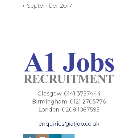
September 2017
Glasgow: 0141 3757444
Birmingham: 0121 2705776
London: 0208 1067595
enquiries@a1job.co.uk