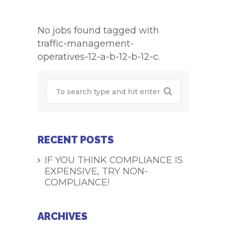
No jobs found tagged with
traffic-management-
operatives-12-a-b-12-b-12-c.
RECENT POSTS
IF YOU THINK COMPLIANCE IS
EXPENSIVE, TRY NON-
COMPLIANCE!
ARCHIVES