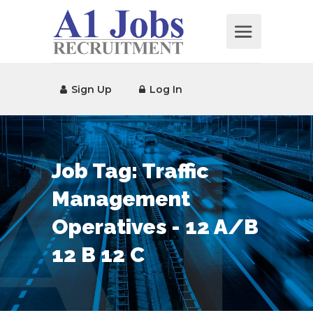
Sign Up
Log In
Job Tag:
Traffic
Management
Operatives - 12 A/B
12 B 12 C