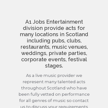
A1 Jobs Entertainment
division provide acts for
many locations in Scotland
including pubs, clubs,
restaurants, music venues,
weddings, private parties,
corporate events, festival
stages.
As a live music provider we
represent many talented acts
throughout Scotland who have
been fully vetted on performance
for all genres of music so contact
us to discuss your requirements