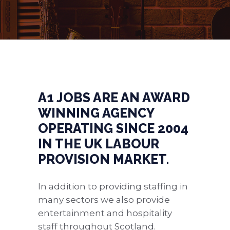
A1 JOBS ARE AN AWARD
WINNING AGENCY
OPERATING SINCE 2004
IN THE UK LABOUR
PROVISION MARKET.
In addition to providing staffing in
many sectors we also provide
entertainment and hospitality
staff throughout Scotland.