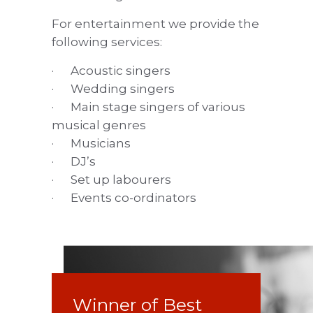
For entertainment we provide the
following services:
· Acoustic singers
· Wedding singers
· Main stage singers of various
musical genres
· Musicians
· DJ’s
· Set up labourers
· Events co-ordinators
Winner of Best