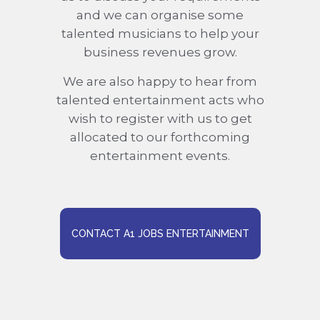
and we can organise some
talented musicians to help your
business revenues grow.
We are also happy to hear from
talented entertainment acts who
wish to register with us to get
allocated to our forthcoming
entertainment events.
CONTACT A1 JOBS ENTERTAINMENT