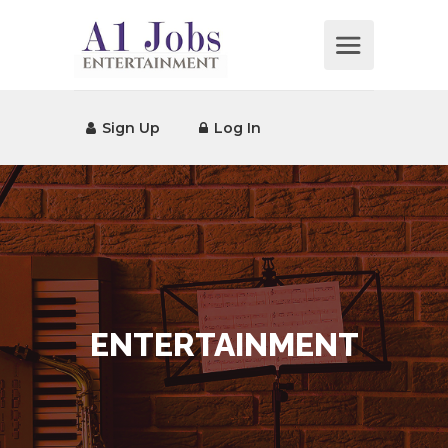
Sign Up
Log In
ENTERTAINMENT