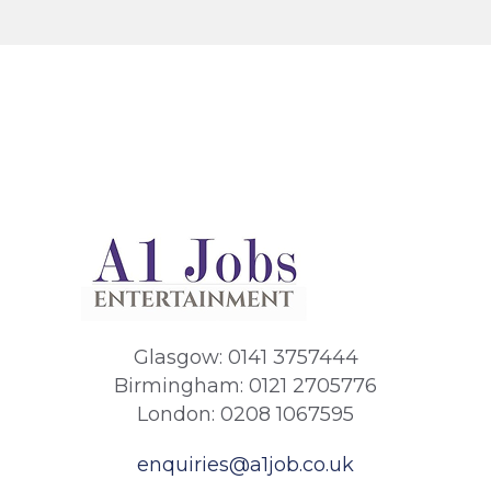
Glasgow: 0141 3757444
Birmingham: 0121 2705776
London: 0208 1067595
enquiries@a1job.co.uk