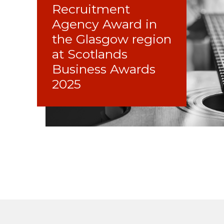
Recruitment
Agency Award in
the Glasgow region
at Scotlands
Business Awards
2025