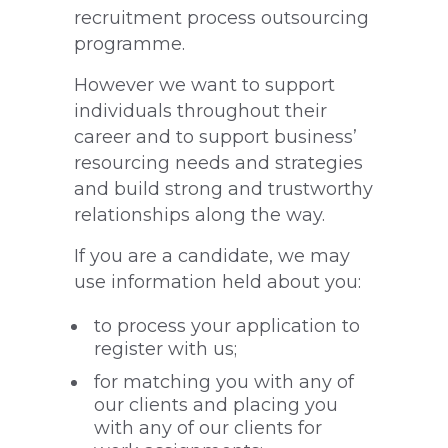
recruitment process outsourcing
programme.
However we want to support
individuals throughout their
career and to support business’
resourcing needs and strategies
and build strong and trustworthy
relationships along the way.
If you are a candidate, we may
use information held about you:
to process your application to
register with us;
for matching you with any of
our clients and placing you
with any of our clients for