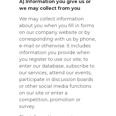
A) Information you give us or
we may collect from you
We may collect information
about you when you fill in forms
on our company website or by
corresponding with us by phone,
e-mail or otherwise. It includes
information you provide when
you register to use our site, to
enter our database, subscribe to
our services, attend our events,
participate in discussion boards
or other social media functions
on our site or enter a
competition, promotion or
survey.