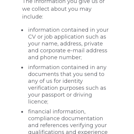
The information you give us or
we collect about you may
include:
information contained in your
CV or job application such as
your name, address, private
and corporate e-mail address
and phone number;
information contained in any
documents that you send to
any of us for identity
verification purposes such as
your passport or driving
licence;
financial information,
compliance documentation
and references verifying your
qualifications and experience