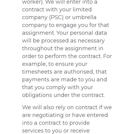
worker). We will enter into a
contract with your limited
company (PSC) or umbrella
company to engage you for that
assignment. Your personal data
will be processed as necessary
throughout the assignment in
order to perform the contract. For
example, to ensure your
timesheets are authorised, that
payments are made to you and
that you comply with your
obligations under the contract.
We will also rely on contract if we
are negotiating or have entered
into a contract to provide
services to you or receive