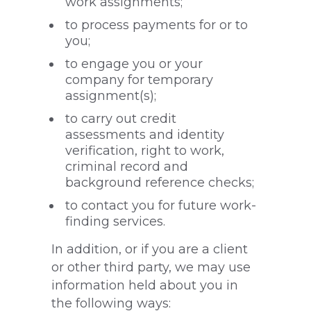
work assignments;
to process payments for or to
you;
to engage you or your
company for temporary
assignment(s);
to carry out credit
assessments and identity
verification, right to work,
criminal record and
background reference checks;
to contact you for future work-
finding services.
In addition, or if you are a client
or other third party, we may use
information held about you in
the following ways: