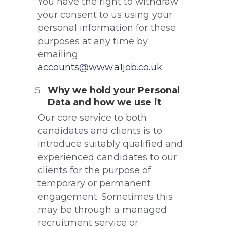
You have the right to withdraw
your consent to us using your
personal information for these
purposes at any time by
emailing
accounts@www.a1job.co.uk
Why we hold your Personal
Data and how we use it
Our core service to both
candidates and clients is to
introduce suitably qualified and
experienced candidates to our
clients for the purpose of
temporary or permanent
engagement. Sometimes this
may be through a managed
recruitment service or