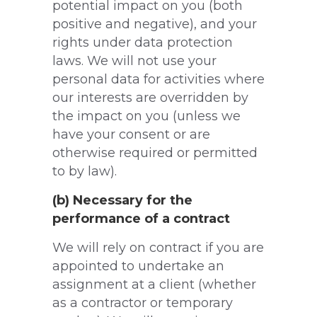
potential impact on you (both
positive and negative), and your
rights under data protection
laws. We will not use your
personal data for activities where
our interests are overridden by
the impact on you (unless we
have your consent or are
otherwise required or permitted
to by law).
(b) Necessary for the
performance of a contract
We will rely on contract if you are
appointed to undertake an
assignment at a client (whether
as a contractor or temporary