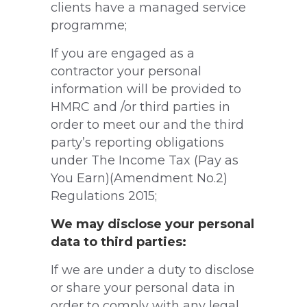
clients have a managed service
programme;
If you are engaged as a
contractor your personal
information will be provided to
HMRC and /or third parties in
order to meet our and the third
party’s reporting obligations
under The Income Tax (Pay as
You Earn)(Amendment No.2)
Regulations 2015;
We may disclose your personal
data to third parties:
If we are under a duty to disclose
or share your personal data in
order to comply with any legal