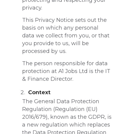
protecting and respecting your
privacy.
This Privacy Notice sets out the
basis on which any personal
data we collect from you, or that
you provide to us, will be
processed by us.
The person responsible for data
protection at A1 Jobs Ltd is the IT
& Finance Director.
Context
The General Data Protection
Regulation (Regulation (EU)
2016/679), known as the GDPR, is
a new regulation which replaces
the Data Protection Regulation