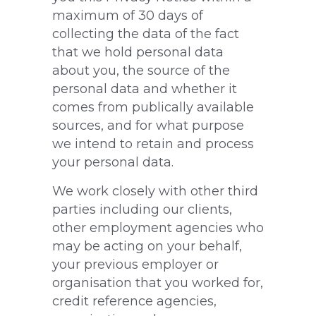
maximum of 30 days of
collecting the data of the fact
that we hold personal data
about you, the source of the
personal data and whether it
comes from publically available
sources, and for what purpose
we intend to retain and process
your personal data.
We work closely with other third
parties including our clients,
other employment agencies who
may be acting on your behalf,
your previous employer or
organisation that you worked for,
credit reference agencies,