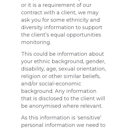
or it is a requirement of our
contract with a client, we may
ask you for some ethnicity and
diversity information to support
the client’s equal opportunities
monitoring.
This could be information about
your ethnic background, gender,
disability, age, sexual orientation,
religion or other similar beliefs,
and/or social-economic
background. Any information
that is disclosed to the client will
be anonymised where relevant.
As this information is ‘sensitive’
personal information we need to