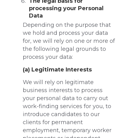
The legal basis for
processing your Personal
Data
Depending on the purpose that
we hold and process your data
for, we will rely on one or more of
the following legal grounds to
process your data:
(a) Legitimate Interests
We will rely on legitimate
business interests to process
your personal data to carry out
work-finding services for you, to
introduce candidates to our
clients for permanent
employment, temporary worker