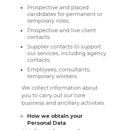
Prospective and placed
candidates for permanent or
temporary roles;
Prospective and live client
contacts;
Supplier contacts to support
our services, including agency
contacts;
Employees, consultants,
temporary workers.
We collect information about
you to carry out our core
business and ancillary activities.
How we obtain your
Personal Data