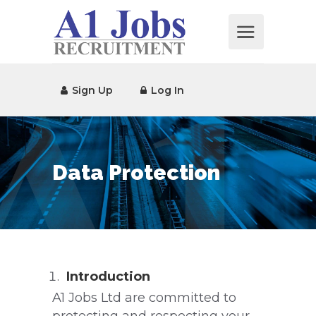
Sign Up
Log In
Data Protection
Introduction
A1 Jobs Ltd are committed to