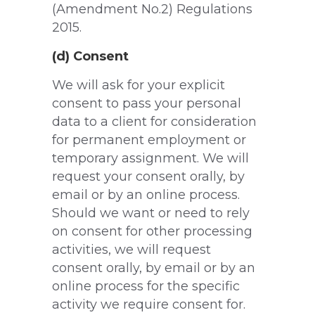
(Amendment No.2) Regulations
2015.
(d) Consent
We will ask for your explicit
consent to pass your personal
data to a client for consideration
for permanent employment or
temporary assignment. We will
request your consent orally, by
email or by an online process.
Should we want or need to rely
on consent for other processing
activities, we will request
consent orally, by email or by an
online process for the specific
activity we require consent for.