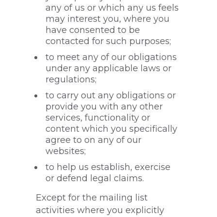
any of us or which any us feels
may interest you, where you
have consented to be
contacted for such purposes;
to meet any of our obligations
under any applicable laws or
regulations;
to carry out any obligations or
provide you with any other
services, functionality or
content which you specifically
agree to on any of our
websites;
to help us establish, exercise
or defend legal claims.
Except for the mailing list
activities where you explicitly