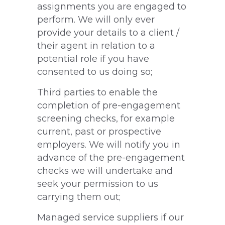
assignments you are engaged to
perform. We will only ever
provide your details to a client /
their agent in relation to a
potential role if you have
consented to us doing so;
Third parties to enable the
completion of pre-engagement
screening checks, for example
current, past or prospective
employers. We will notify you in
advance of the pre-engagement
checks we will undertake and
seek your permission to us
carrying them out;
Managed service suppliers if our