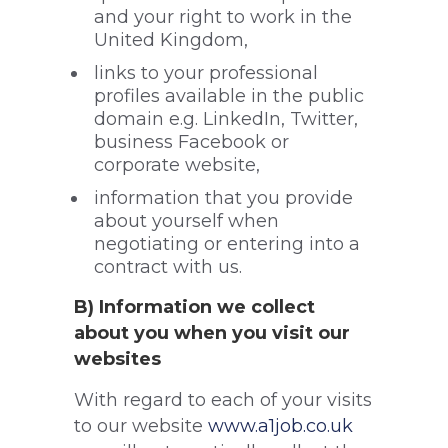
and your right to work in the
United Kingdom,
links to your professional
profiles available in the public
domain e.g. LinkedIn, Twitter,
business Facebook or
corporate website,
information that you provide
about yourself when
negotiating or entering into a
contract with us.
B) Information we collect
about you when you visit our
websites
With regard to each of your visits
to our website
www.a1job.co.uk