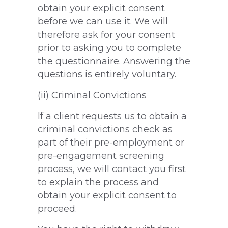
obtain your explicit consent
before we can use it. We will
therefore ask for your consent
prior to asking you to complete
the questionnaire. Answering the
questions is entirely voluntary.
(ii) Criminal Convictions
If a client requests us to obtain a
criminal convictions check as
part of their pre-employment or
pre-engagement screening
process, we will contact you first
to explain the process and
obtain your explicit consent to
proceed.