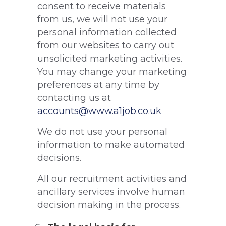
consent to receive materials
from us, we will not use your
personal information collected
from our websites to carry out
unsolicited marketing activities.
You may change your marketing
preferences at any time by
contacting us at
accounts@www.a1job.co.uk
We do not use your personal
information to make automated
decisions.
All our recruitment activities and
ancillary services involve human
decision making in the process.