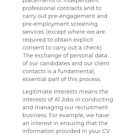
placements or independent
professional contracts and to
carry out pre-engagement and
pre-employment screening
services (except where we are
required to obtain explicit
consent to carry out a check).
The exchange of personal data
of our candidates and our client
contacts is a fundamental,
essential part of this process.
Legitimate Interests means the
interests of A1 Jobs in conducting
and managing our recruitment
business. For example, we have
an interest in ensuring that the
information provided in your CV