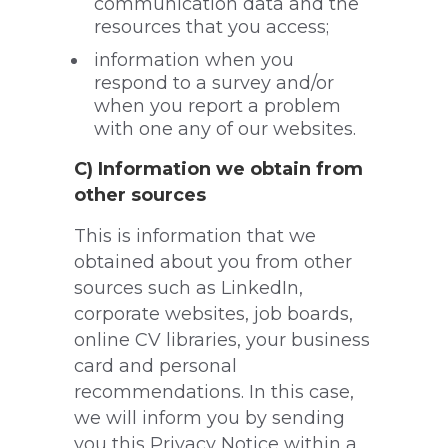
communication data and the
resources that you access;
information when you
respond to a survey and/or
when you report a problem
with one any of our websites.
C) Information we obtain from
other sources
This is information that we
obtained about you from other
sources such as LinkedIn,
corporate websites, job boards,
online CV libraries, your business
card and personal
recommendations. In this case,
we will inform you by sending
you this Privacy Notice within a