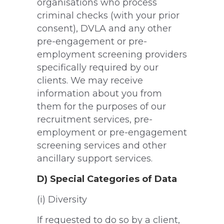
organisations who process
criminal checks (with your prior
consent), DVLA and any other
pre-engagement or pre-
employment screening providers
specifically required by our
clients. We may receive
information about you from
them for the purposes of our
recruitment services, pre-
employment or pre-engagement
screening services and other
ancillary support services.
D) Special Categories of Data
(i) Diversity
If requested to do so by a client,