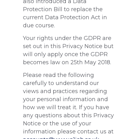
also introduced a Data
Protection Bill to replace the
current Data Protection Act in
due course.
Your rights under the GDPR are
set out in this Privacy Notice but
will only apply once the GDPR
becomes law on 25th May 2018.
Please read the following
carefully to understand our
views and practices regarding
your personal information and
how we will treat it. If you have
any questions about this Privacy
Notice or the use of your
information please contact us at