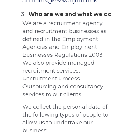
accounts@www.a1job.co.uk
Who are we and what we do
We are a recruitment agency
and recruitment businesses as
defined in the Employment
Agencies and Employment
Businesses Regulations 2003.
We also provide managed
recruitment services,
Recruitment Process
Outsourcing and consultancy
services to our clients.
We collect the personal data of
the following types of people to
allow us to undertake our
business;