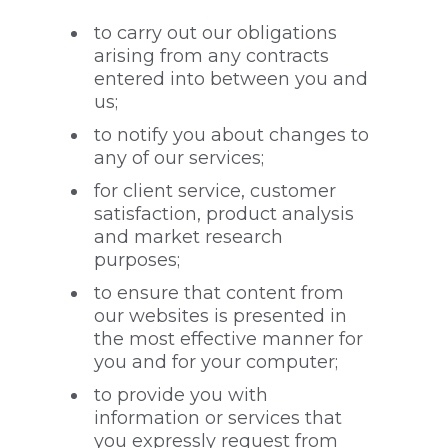
to carry out our obligations
arising from any contracts
entered into between you and
us;
to notify you about changes to
any of our services;
for client service, customer
satisfaction, product analysis
and market research
purposes;
to ensure that content from
our websites is presented in
the most effective manner for
you and for your computer;
to provide you with
information or services that
you expressly request from