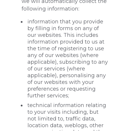
we will automatically collect the
following information:
information that you provide
by filling in forms on any of
our websites. This includes
information provided to us at
the time of registering to use
any of our websites (where
applicable), subscribing to any
of our services (where
applicable), personalising any
of our websites with your
preferences or requesting
further services;
technical information relating
to your visits including, but
not limited to, traffic data,
location data, weblogs, other