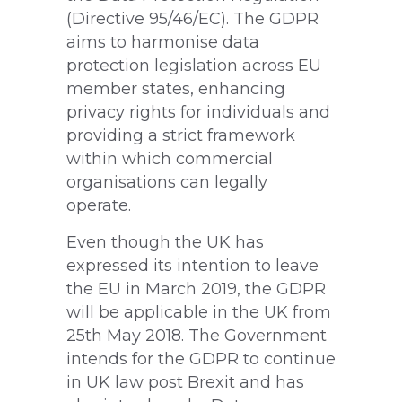
(Directive 95/46/EC). The GDPR
aims to harmonise data
protection legislation across EU
member states, enhancing
privacy rights for individuals and
providing a strict framework
within which commercial
organisations can legally
operate.
Even though the UK has
expressed its intention to leave
the EU in March 2019, the GDPR
will be applicable in the UK from
25th May 2018. The Government
intends for the GDPR to continue
in UK law post Brexit and has