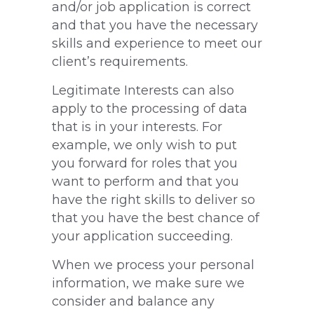
and/or job application is correct
and that you have the necessary
skills and experience to meet our
client’s requirements.
Legitimate Interests can also
apply to the processing of data
that is in your interests. For
example, we only wish to put
you forward for roles that you
want to perform and that you
have the right skills to deliver so
that you have the best chance of
your application succeeding.
When we process your personal
information, we make sure we
consider and balance any