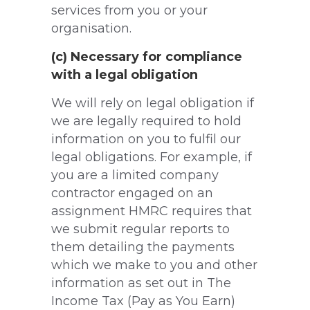
services from you or your
organisation.
(c) Necessary for compliance
with a legal obligation
We will rely on legal obligation if
we are legally required to hold
information on you to fulfil our
legal obligations. For example, if
you are a limited company
contractor engaged on an
assignment HMRC requires that
we submit regular reports to
them detailing the payments
which we make to you and other
information as set out in The
Income Tax (Pay as You Earn)