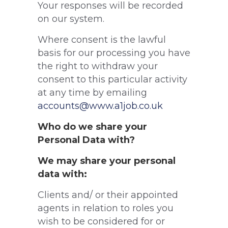
Your responses will be recorded
on our system.
Where consent is the lawful
basis for our processing you have
the right to withdraw your
consent to this particular activity
at any time by emailing
accounts@www.a1job.co.uk
Who do we share your
Personal Data with?
We may share your personal
data with:
Clients and/ or their appointed
agents in relation to roles you
wish to be considered for or