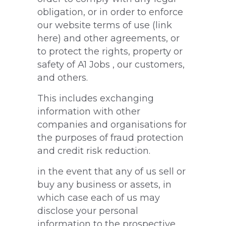
obligation, or in order to enforce
our website terms of use (link
here) and other agreements, or
to protect the rights, property or
safety of A1 Jobs , our customers,
and others.
This includes exchanging
information with other
companies and organisations for
the purposes of fraud protection
and credit risk reduction.
in the event that any of us sell or
buy any business or assets, in
which case each of us may
disclose your personal
information to the prospective